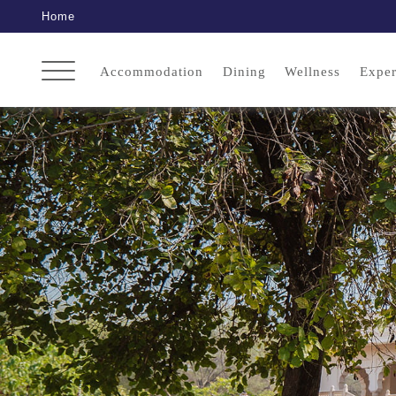
Home
Accommodation
Dining
Wellness
Exper