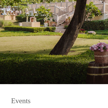
Events