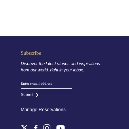
Subscribe
Discover the latest stories and inspirations
from our world, right in your inbox.
Submit
Manage Reservations