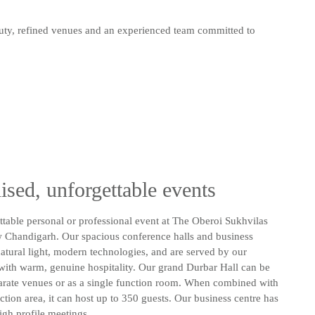
auty, refined venues and an experienced team committed to
ised, unforgettable events
table personal or professional event at The Oberoi Sukhvilas
 Chandigarh. Our spacious conference halls and business
atural light, modern technologies, and are served by our
with warm, genuine hospitality. Our grand Durbar Hall can be
arate venues or as a single function room. When combined with
nction area, it can host up to 350 guests. Our business centre has
igh profile meetings.