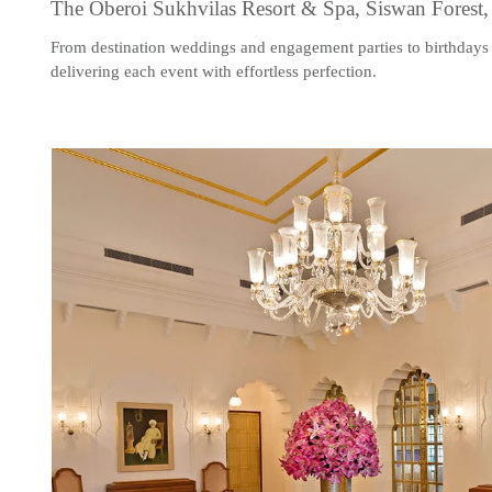
The Oberoi Sukhvilas Resort & Spa, Siswan Forest
From destination weddings and engagement parties to birthdays 
delivering each event with effortless perfection.