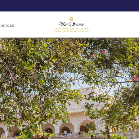
iences