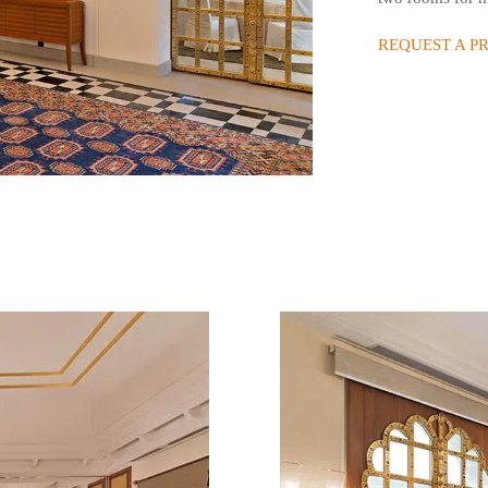
REQUEST A P