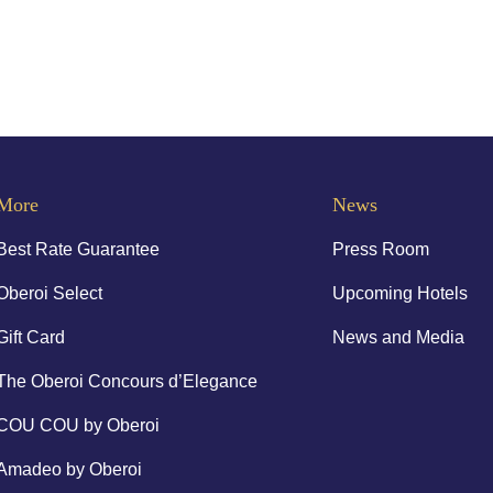
More
News
Best Rate Guarantee
Press Room
Oberoi Select
Upcoming Hotels
Gift Card
News and Media
The Oberoi Concours d’Elegance
COU COU by Oberoi
Amadeo by Oberoi