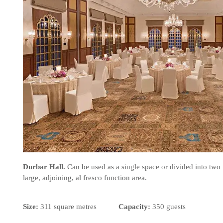
Durbar Hall.
Can be used as a single space or divided into two
large, adjoining, al fresco function area.
Size:
311 square metres
Capacity:
350 guests