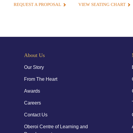
REQUEST A PROPOSAL
VIEW SEATING CHART
About Us
Our Story
From The Heart
Awards
Careers
Contact Us
Oberoi Centre of Learning and