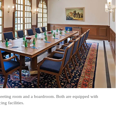
eeting room and a boardroom. Both are equipped with
ng facilities.