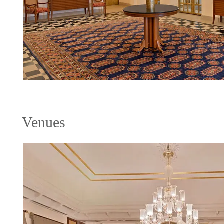
Venues