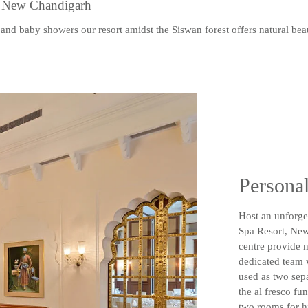
, New Chandigarh
and baby showers our resort amidst the Siswan forest offers natural be
Personal
Host an unforget
Spa Resort, New
centre provide n
dedicated team 
used as two sep
the al fresco fu
two rooms for h