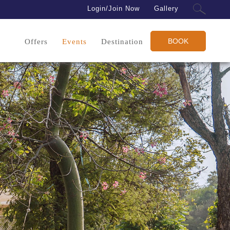
Login/Join Now
Gallery
BOOK
Offers
Events
Destination