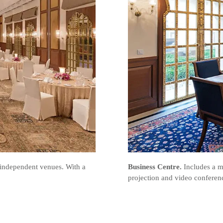
 independent venues. With a
Business Centre.
Includes a m
projection and video conferenci