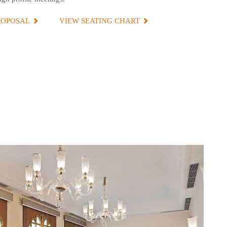
ROPOSAL
VIEW SEATING CHART